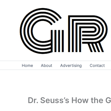
Skip
to
content
Home
About
Advertising
Contact
Dr. Seuss’s How the 