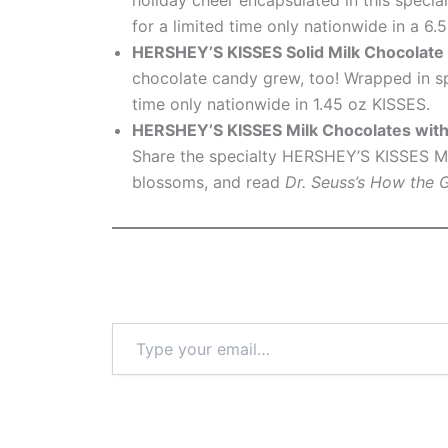
for a limited time only nationwide in a 6.
HERSHEY’S KISSES
Solid Milk Chocolate
chocolate candy grew, too! Wrapped in s
time only nationwide in 1.45 oz KISSES.
HERSHEY’S KISSES Milk Chocolates wit
Share the specialty HERSHEY’S KISSES Mi
blossoms, and read
Dr. Seuss’s How the 
Type
your
email…