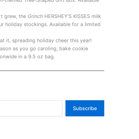
rt grew, the
Grinch
HERSHEY’S KISSES milk
ur holiday stockings. Available for a limited
t it, spreading holiday cheer this year!
eason as you go caroling, bake cookie
ionwide in a 9.5 oz bag.
Subscribe