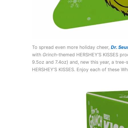
To spread even more holiday cheer,
Dr. Seu
with
Grinch-
themed HERSHEY’S KISSES product
9.5oz and 7.4oz) and, new this year, a tree
HERSHEY’S KISSES. Enjoy each of these Who