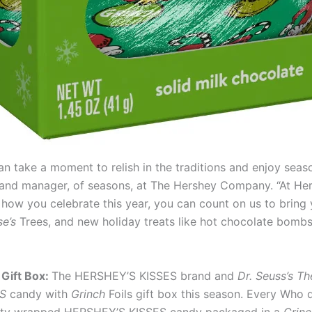
an take a moment to relish in the traditions and enjoy seas
brand manager, of seasons, at The Hershey Company. “At H
ow you celebrate this year, you can count on us to bring y
se’s
Trees, and new holiday treats like hot chocolate bom
Gift Box:
The HERSHEY’S KISSES brand and
Dr. Seuss’s Th
ES
candy with
Grinch
Foils gift box this season. Every Who 
cialty wrapped HERSHEY’S KISSES candy packaged in a
Grinc