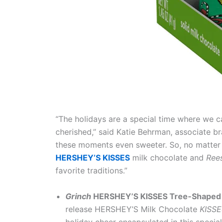
“The holidays are a special time where we c
cherished,” said Katie Behrman, associate 
these moments even sweeter. So, no matter h
HERSHEY’S KISSES
milk chocolate and
Ree
favorite traditions.”
Grinch
HERSHEY’S KISSES
Tree-Shaped 
release HERSHEY’S Milk Chocolate
KISS
holiday cheer encapsulated in this spe