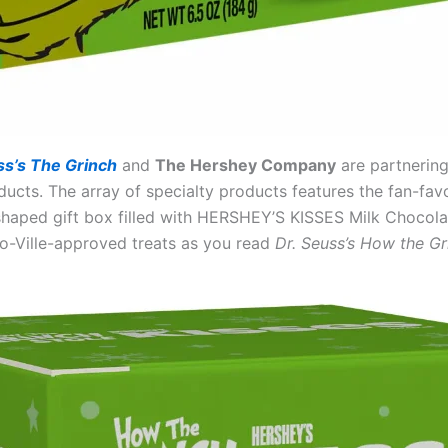
ss’s The Grinch
and
The Hershey Company
are partnering
s. The array of specialty products features the fan-favor
-shaped gift box filled with HERSHEY’S KISSES Milk Chocol
-Ville-approved treats as you read
Dr. Seuss’s How the Gr