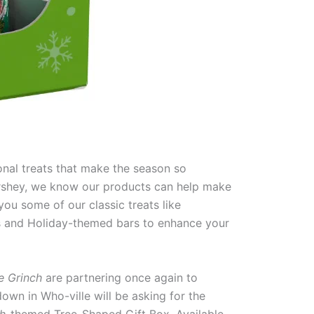
onal treats that make the season so
ershey, we know our products can help make
ou some of our classic treats like
bs and Holiday-themed bars to enhance your
e Grinch
are partnering once again to
down in Who-ville will be asking for the
h
-themed Tree-Shaped Gift Box
.
Available