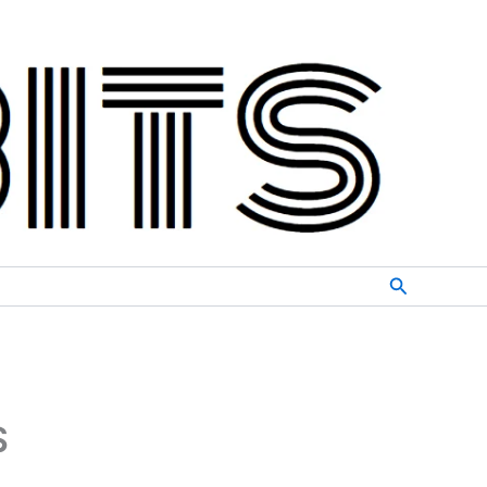
Search
S