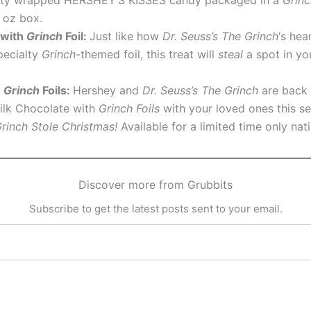
5 oz box.
 with
Grinch
Foil:
Just like how
Dr. Seuss’s The Grinch
‘s hea
pecialty
Grinch
-themed foil, this treat will
steal
a spot in yo
h
Grinch
Foils:
Hershey and
Dr. Seuss’s The Grinch
are back a
lk Chocolate with
Grinch Foils
with your loved ones this s
Grinch Stole Christmas!
Available for a limited time only nat
Discover more from Grubbits
Subscribe to get the latest posts sent to your email.