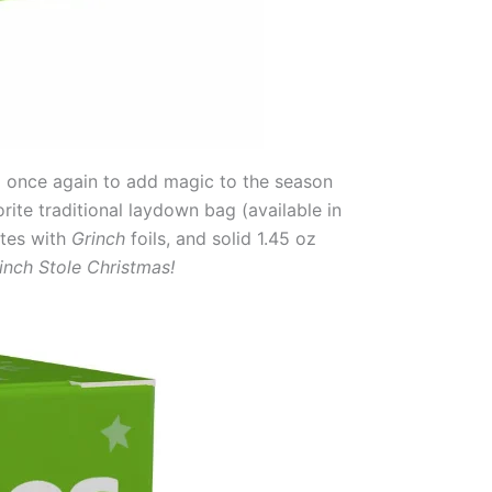
 once again to add magic to the season
ite traditional laydown bag (available in
ates with
Grinch
foils, and solid 1.45 oz
inch Stole Christmas!