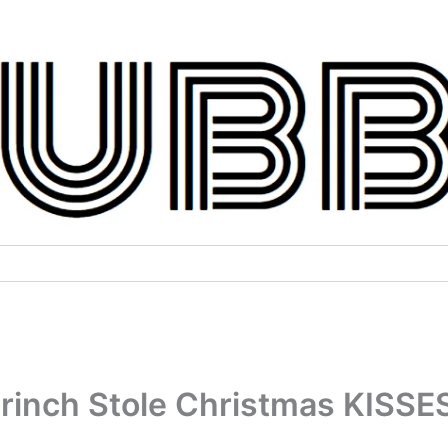
Grinch Stole Christmas KISSE