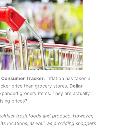
. Consumer Tracker
. Inflation has taken a
icker price than grocery stores.
Dollar
xpanded grocery items. They are actually
ising prices?
healthier fresh foods and produce. However,
its locations, as well, as providing shoppers