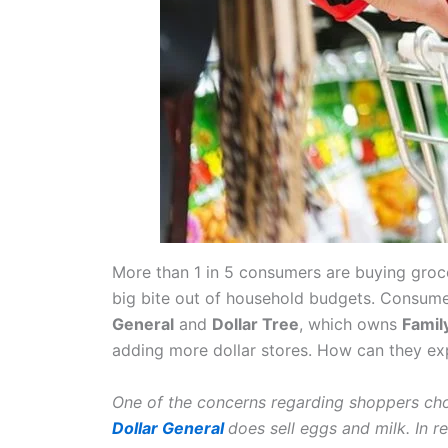
More than 1 in 5 consumers are buying groce
big bite out of household budgets. Consumer
General
and
Dollar Tree
, which owns
Famil
adding more dollar stores. How can they exp
One of the concerns regarding shoppers choo
Dollar General
does sell eggs and milk. In r