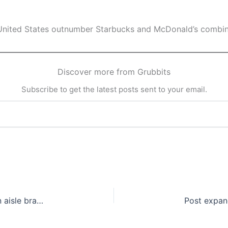
e United States outnumber Starbucks and McDonald’s combi
Discover more from Grubbits
Subscribe to get the latest posts sent to your email.
Nestlé Canada to discontinue four popular frozen aisle brands