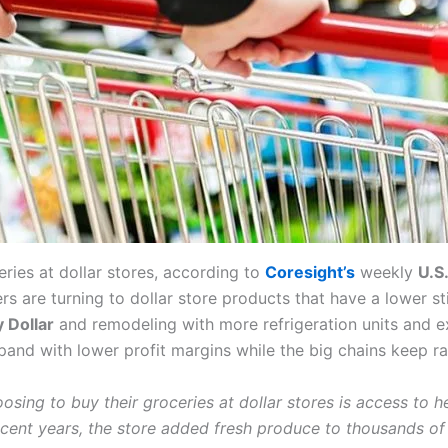
ries at dollar stores, according to
Coresight’s
weekly
U.S
s are turning to dollar store products that have a lower st
y Dollar
and remodeling with more refrigeration units and e
and with lower profit margins while the big chains keep ra
sing to buy their groceries at dollar stores is access to 
ecent years, the store added fresh produce to thousands of 