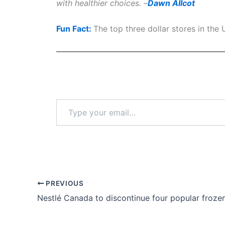
with healthier choices.
–
Dawn Allcot
Fun Fact:
The top three dollar stores in th
Type
your
email…
PREVIOUS