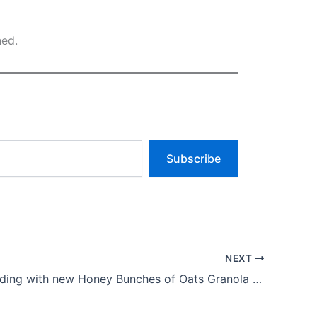
ned.
Subscribe
NEXT
Post expanding with new Honey Bunches of Oats Granola Chips