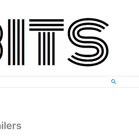
Search
ilers