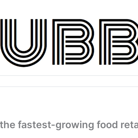
the fastest-growing food reta