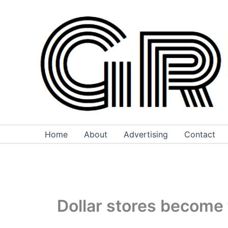
Skip
to
content
Home
About
Advertising
Contact
Dollar stores become 