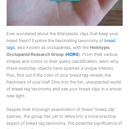
Ever wondered about the little plastic clips that keep your
bread fresh? Explore the fascinating taxonomy of
bread
tags
, also known as occlupanids, with the
Holotypic
Occlupanid Research Group
(
HORG
). From their various
shapes and colors to their quirky classification, learn why
these everyday objects have sparked a unique interest.
Plus, find out if the color of your bread tag reveals the
freshness of your loaf! Dive into the fun, unexpected world
of bread tag taxonomy and see your bread clips in a whole
new light.
Despite their thorough examination of these “bread clip”
species, the group has yet to delve into a more practical
aspect of bread tag taxonomy: the potential significance of