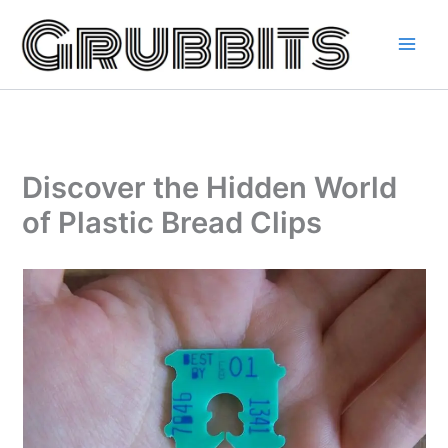
Skip
to
content
Discover the Hidden World
of Plastic Bread Clips