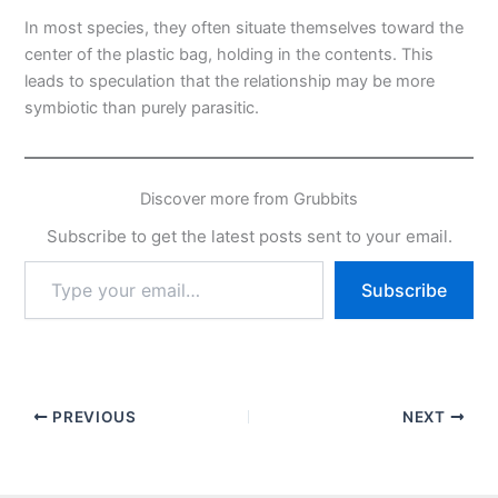
In most species, they often situate themselves toward the
center of the plastic bag, holding in the contents. This
leads to speculation that the relationship may be more
symbiotic than purely parasitic.
Discover more from Grubbits
Subscribe to get the latest posts sent to your email.
Type
Subscribe
your
email…
PREVIOUS
NEXT