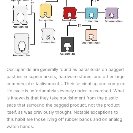
Occlupanids are generally found as parasitoids on bagged
pastries in supermarkets, hardware stores, and other large
commercial establishments. Their fascinating and complex
life cycle is unfortunately severely under-researched. What
is known is that they take nourishment from the plastic
sacs that surround the bagged product, not the product
itself, as was previously thought. Notable exceptions to
this habit are those living off rubber bands and on analog
watch hands.