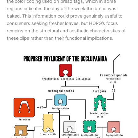
the color coding used on bread tags, which in some
regions indicates the day of the week the bread was
baked. This information could prove genuinely useful to
consumers seeking fresher loaves, but HORG’s focus
remains on the structural and aesthetic characteristics of
these clips rather than their functional implications.