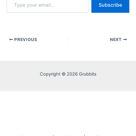
Subscribe
your
email…
PREVIOUS
NEXT
Copyright © 2026 Grubbits