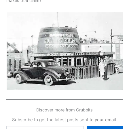
makes that claim?
Discover more from Grubbits
Subscribe to get the latest posts sent to your email.
Type