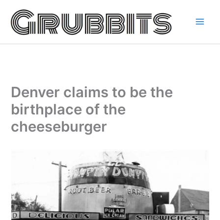
Skip
to
content
Denver claims to be the
birthplace of the
cheeseburger