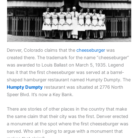
Denver, Colorado claims that the
cheeseburger
was
created there. The trademark for the name “cheeseburger”
was awarded to Louis Ballast on March 5, 1935. Legend
has it that the first cheeseburger was served at a barrel-
shaped hamburger restaurant named Humpty Dumpty. The
Humpty Dumpty
restaurant was situated at 2776 North
Speer Blvd. It’s now a Key Bank.
There are stories of other places in the country that make
the same claim that their city was the first. Denver erected
a monument at the spot where the first cheeseburger was
served. Who am I going to argue with a monument that