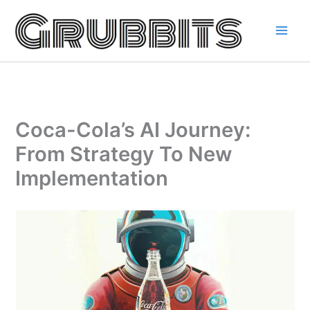
Skip
to
content
Coca-Cola’s AI Journey:
From Strategy To New
Implementation