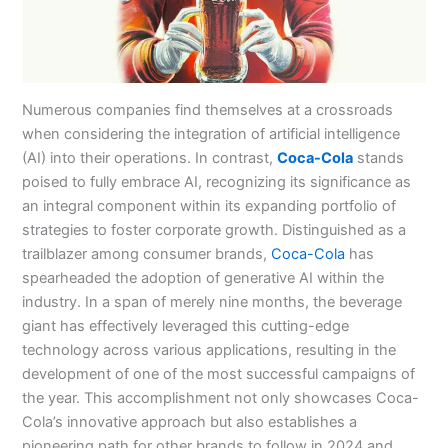
Numerous companies find themselves at a crossroads
when considering the integration of artificial intelligence
(AI) into their operations. In contrast,
Coca-Cola
stands
poised to fully embrace AI, recognizing its significance as
an integral component within its expanding portfolio of
strategies to foster corporate growth. Distinguished as a
trailblazer among consumer brands,
Coca-Cola
has
spearheaded the adoption of generative AI within the
industry. In a span of merely nine months, the beverage
giant has effectively leveraged this cutting-edge
technology across various applications, resulting in the
development of one of the most successful campaigns of
the year. This accomplishment not only showcases Coca-
Cola’s innovative approach but also establishes a
pioneering path for other brands to follow in 2024 and