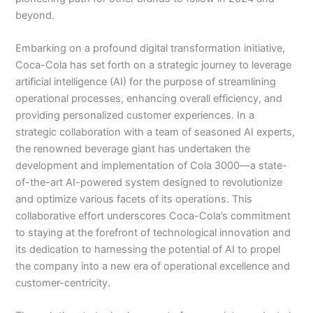
beyond.
Embarking on a profound digital transformation initiative,
Coca-Cola has set forth on a strategic journey to leverage
artificial intelligence (AI) for the purpose of streamlining
operational processes, enhancing overall efficiency, and
providing personalized customer experiences. In a
strategic collaboration with a team of seasoned AI experts,
the renowned beverage giant has undertaken the
development and implementation of Cola 3000—a state-
of-the-art AI-powered system designed to revolutionize
and optimize various facets of its operations. This
collaborative effort underscores Coca-Cola’s commitment
to staying at the forefront of technological innovation and
its dedication to harnessing the potential of AI to propel
the company into a new era of operational excellence and
customer-centricity.