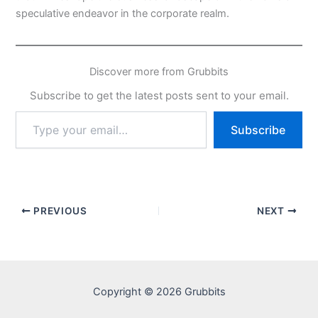
speculative endeavor in the corporate realm.
Discover more from Grubbits
Subscribe to get the latest posts sent to your email.
Type
Subscribe
your
email…
PREVIOUS
NEXT
Copyright © 2026 Grubbits