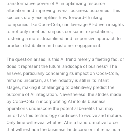
transformative power of AI in optimizing resource
allocation and improving overall business outcomes. This
success story exemplifies how forward-thinking
companies, like Coca-Cola, can leverage AI-driven insights
to not only meet but surpass consumer expectations,
fostering a more streamlined and responsive approach to
product distribution and customer engagement.
The question arises: is this AI trend merely a fleeting fad, or
does it represent the future landscape of business? The
answer, particularly concerning its impact on Coca-Cola,
remains uncertain, as the industry is still in its infant
stages, making it challenging to definitively predict the
outcome of AI integration. Nevertheless, the strides made
by Coca-Cola in incorporating AI into its business
operations underscore the potential benefits that may
unfold as this technology continues to evolve and mature.
Only time will reveal whether AI is a transformative force
that will reshape the business landscape or if it remains a