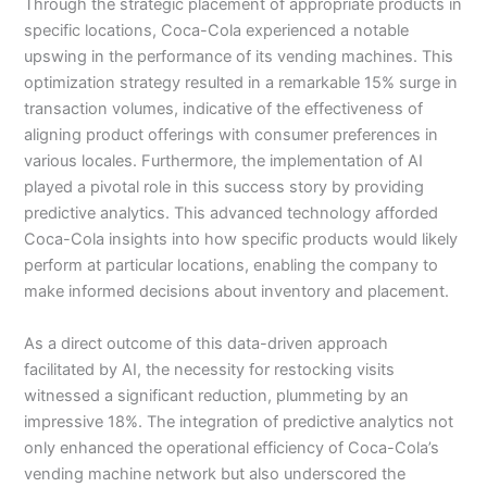
Through the strategic placement of appropriate products in
specific locations, Coca-Cola experienced a notable
upswing in the performance of its vending machines. This
optimization strategy resulted in a remarkable 15% surge in
transaction volumes, indicative of the effectiveness of
aligning product offerings with consumer preferences in
various locales. Furthermore, the implementation of AI
played a pivotal role in this success story by providing
predictive analytics. This advanced technology afforded
Coca-Cola insights into how specific products would likely
perform at particular locations, enabling the company to
make informed decisions about inventory and placement.
As a direct outcome of this data-driven approach
facilitated by AI, the necessity for restocking visits
witnessed a significant reduction, plummeting by an
impressive 18%. The integration of predictive analytics not
only enhanced the operational efficiency of Coca-Cola’s
vending machine network but also underscored the