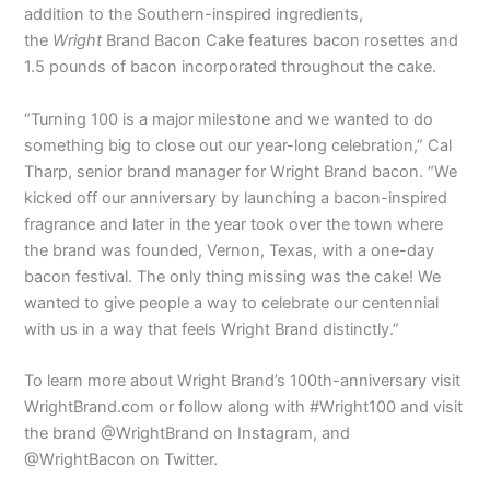
addition to the Southern-inspired ingredients,
the
Wright
Brand Bacon Cake features bacon rosettes and
1.5 pounds of bacon incorporated throughout the cake.
“Turning 100 is a major milestone and we wanted to do
something big to close out our year-long celebration,” Cal
Tharp, senior brand manager for Wright Brand bacon. “We
kicked off our anniversary by launching a bacon-inspired
fragrance and later in the year took over the town where
the brand was founded, Vernon, Texas, with a one-day
bacon festival. The only thing missing was the cake! We
wanted to give people a way to celebrate our centennial
with us in a way that feels Wright Brand distinctly.”
To learn more about Wright Brand’s 100th-anniversary visit
WrightBrand.com or follow along with #Wright100 and visit
the brand @WrightBrand on Instagram, and
@WrightBacon on Twitter.