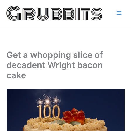
Skip
to
content
Get a whopping slice of
decadent Wright bacon
cake