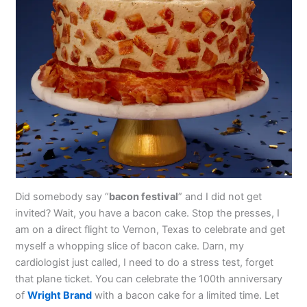
Did somebody say “
bacon festival
” and I did not get
invited? Wait, you have a bacon cake. Stop the presses, I
am on a direct flight to Vernon, Texas to celebrate and get
myself a whopping slice of bacon cake. Darn, my
cardiologist just called, I need to do a stress test, forget
that plane ticket. You can celebrate the 100th anniversary
of
Wright Brand
with a bacon cake for a limited time. Let