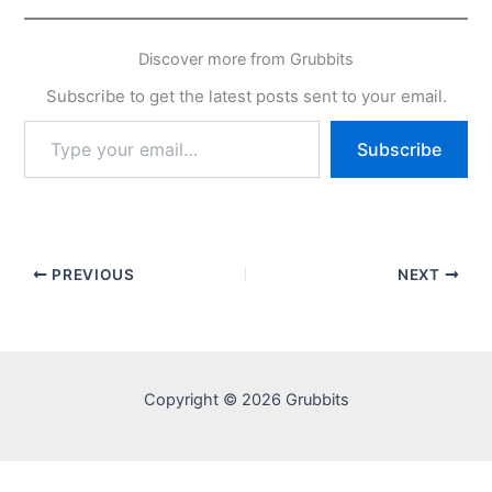
Discover more from Grubbits
Subscribe to get the latest posts sent to your email.
Type
Subscribe
your
email…
PREVIOUS
NEXT
Copyright © 2026 Grubbits