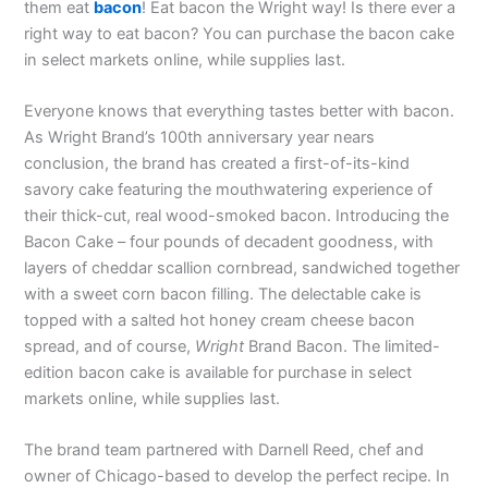
them eat
bacon
! Eat bacon the Wright way! Is there ever a
right way to eat bacon? You can purchase the bacon cake
in select markets online, while supplies last.
Everyone knows that everything tastes better with bacon.
As Wright Brand’s 100th anniversary year nears
conclusion, the brand has created a first-of-its-kind
savory cake featuring the mouthwatering experience of
their thick-cut, real wood-smoked bacon. Introducing the
Bacon Cake – four pounds of decadent goodness, with
layers of cheddar scallion cornbread, sandwiched together
with a sweet corn bacon filling. The delectable cake is
topped with a salted hot honey cream cheese bacon
spread, and of course,
Wright
Brand Bacon. The limited-
edition bacon cake is available for purchase in select
markets online, while supplies last.
The brand team partnered with Darnell Reed, chef and
owner of Chicago-based to develop the perfect recipe. In