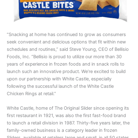
“Snacking at home has continued to grow as consumers
seek convenient and delicious options that fit within new
schedules and routines,” said Steve Young, CEO of Bellisio
Foods, Inc. “Bellisio is proud to utilize our more than 30
years of experience in frozen foods and in snack rolls to
launch such an innovative product. We’re excited to build
upon our partnership with White Castle, especially
following the successful launch of the White Castle
Chicken Rings at retail.”
White Castle, home of The Original Slider since opening its
first restaurant in 1921, was also the first fast-food brand
to launch a retail division in 1987. Thirty-five years later, the
family-owned business is a category leader in frozen
Sliders, available at retailers large and small, in all 50 states.