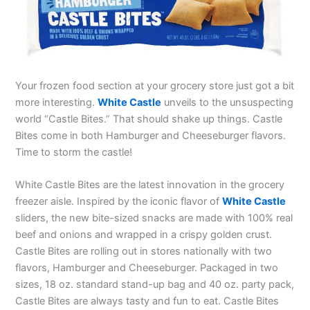
Your frozen food section at your grocery store just got a bit
more interesting.
White Castle
unveils to the unsuspecting
world “Castle Bites.” That should shake up things. Castle
Bites come in both Hamburger and Cheeseburger flavors.
Time to storm the castle!
White Castle Bites are the latest innovation in the grocery
freezer aisle. Inspired by the iconic flavor of
White Castle
sliders, the new bite-sized snacks are made with 100% real
beef and onions and wrapped in a crispy golden crust.
Castle Bites are rolling out in stores nationally with two
flavors, Hamburger and Cheeseburger. Packaged in two
sizes, 18 oz. standard stand-up bag and 40 oz. party pack,
Castle Bites are always tasty and fun to eat. Castle Bites