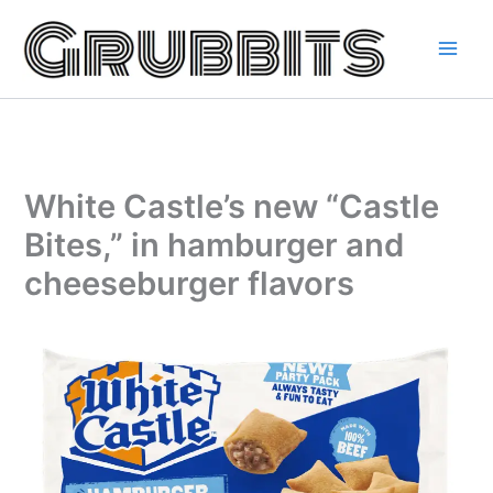
Skip
to
content
White Castle’s new “Castle
Bites,” in hamburger and
cheeseburger flavors