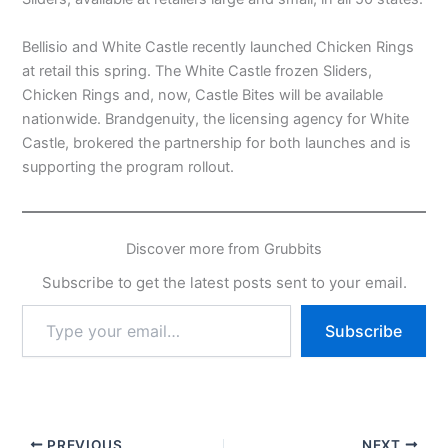
Bellisio and White Castle recently launched Chicken Rings
at retail this spring. The White Castle frozen Sliders,
Chicken Rings and, now, Castle Bites will be available
nationwide. Brandgenuity, the licensing agency for White
Castle, brokered the partnership for both launches and is
supporting the program rollout.
Discover more from Grubbits
Subscribe to get the latest posts sent to your email.
Type
Subscribe
your
email…
PREVIOUS
NEXT