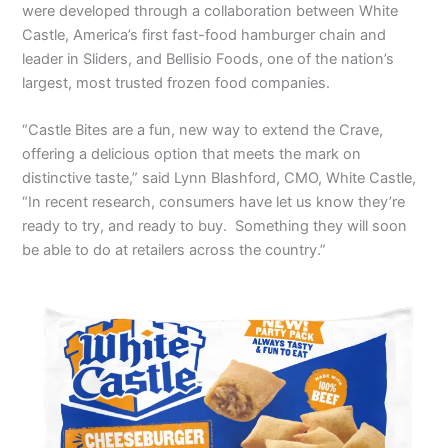
were developed through a collaboration between White
Castle, America’s first fast-food hamburger chain and
leader in Sliders, and Bellisio Foods, one of the nation’s
largest, most trusted frozen food companies.
“Castle Bites are a fun, new way to extend the Crave,
offering a delicious option that meets the mark on
distinctive taste,” said Lynn Blashford, CMO, White Castle,
“In recent research, consumers have let us know they’re
ready to try, and ready to buy. Something they will soon
be able to do at retailers across the country.”