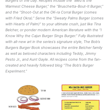
Burgers of the Day. Recipes include the “Bleu is the
Warmest Cheese Burger,” the “Bruschetta-Bout-It Burger,”
and the “Shoot-Out at the OK-ra Corral Burger (comes
with Fried Okra).” Serve the “Sweaty Palms Burger (comes
with Hearts of Palm)” to your ultimate crush, just like Tina
Belcher, or ponder modern American literature with the “I
Know Why the Cajun Burger Sings Burger.” Fully illustrated
with all-new art in the series’s signature style, The Bob’s
Burgers Burger Book showcases the entire Belcher family
as well as beloved characters including Teddy, Jimmy
Pesto Jr., and Aunt Gayle. All recipes come from the fan-
created and heavily followed blog “The Bob’s Burger
Experiment.”