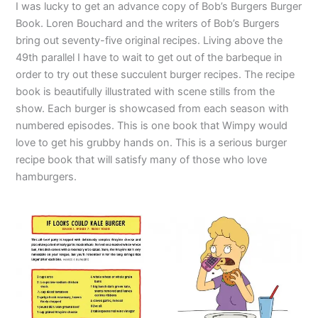
I was lucky to get an advance copy of Bob’s Burgers Burger
Book. Loren Bouchard and the writers of Bob’s Burgers
bring out seventy-five original recipes. Living above the
49th parallel I have to wait to get out of the barbeque in
order to try out these succulent burger recipes. The recipe
book is beautifully illustrated with scene stills from the
show. Each burger is showcased from each season with
numbered episodes. This is one book that Wimpy would
love to get his grubby hands on. This is a serious burger
recipe book that will satisfy many of those who love
hamburgers.