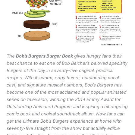
The
Bob’s Burgers Burger Book
gives hungry fans their
best chance to eat one of Bob Belcher’s beloved specialty
Burgers of the Day in seventy-five original, practical
recipes. With its warm, edgy humor, outstanding vocal
cast, and signature musical numbers, Bob’s Burgers has
become one of the most acclaimed and popular animated
series on television, winning the 2014 Emmy Award for
Outstanding Animated Program and inspiring a hit ongoing
comic book and original soundtrack album. Now fans can
get the ultimate Bob’s Burgers experience at home with
seventy-five straight from the show but actually edible