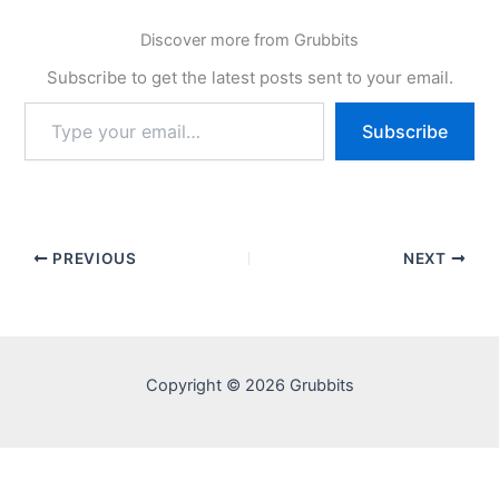
Discover more from Grubbits
Subscribe to get the latest posts sent to your email.
Type
Subscribe
your
email…
PREVIOUS
NEXT
Copyright © 2026 Grubbits