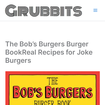
Skip
to
content
The Bob’s Burgers Burger
BookReal Recipes for Joke
Burgers