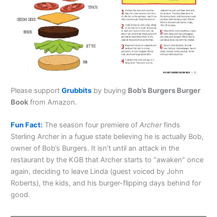
Please support
Grubbits
by buying
Bob’s Burgers Burger
Book
from Amazon.
Fun Fact:
The season four premiere of
Archer
finds
Sterling Archer in a fugue state believing he is actually Bob,
owner of Bob’s Burgers. It isn’t until an attack in the
restaurant by the KGB that Archer starts to “awaken” once
again, deciding to leave Linda (guest voiced by John
Roberts), the kids, and his burger-flipping days behind for
good.