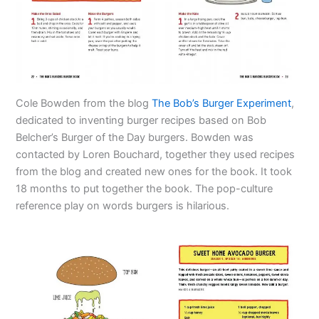
Cole Bowden from the blog
The Bob’s Burger Experiment
,
dedicated to inventing burger recipes based on Bob
Belcher’s Burger of the Day burgers. Bowden was
contacted by Loren Bouchard, together they used recipes
from the blog and created new ones for the book. It took
18 months to put together the book. The pop-culture
reference play on words burgers is hilarious.