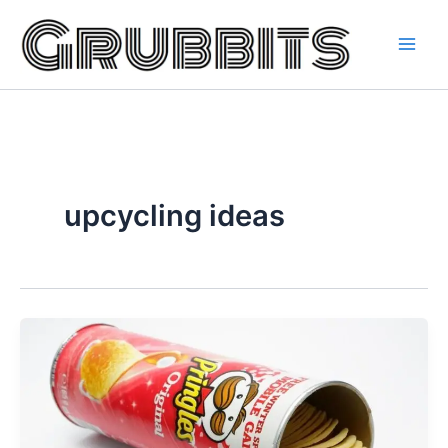
Skip
to
content
upcycling ideas