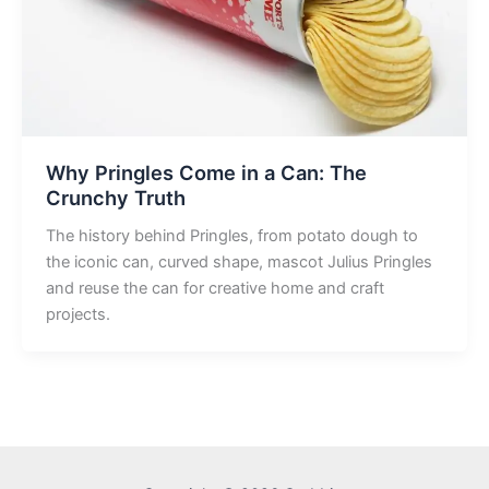
Why Pringles Come in a Can: The
Crunchy Truth
The history behind Pringles, from potato dough to
the iconic can, curved shape, mascot Julius Pringles
and reuse the can for creative home and craft
projects.