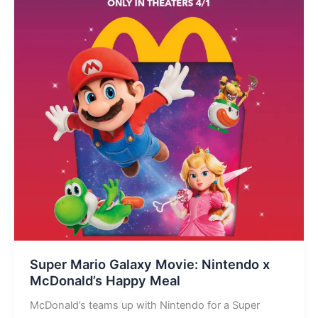
Super Mario Galaxy Movie: Nintendo x
McDonald’s Happy Meal
McDonald’s teams up with Nintendo for a Super