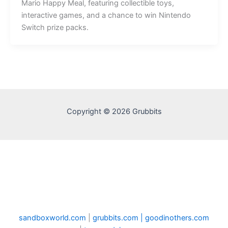
Mario Happy Meal, featuring collectible toys,
interactive games, and a chance to win Nintendo
Switch prize packs.
Copyright © 2026 Grubbits
sandboxworld.com
|
grubbits.com |
goodinothers.com