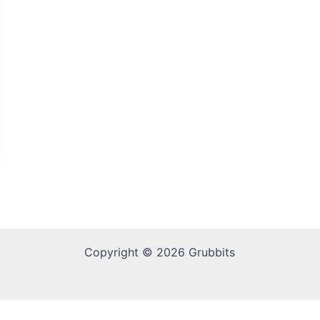
Copyright © 2026 Grubbits