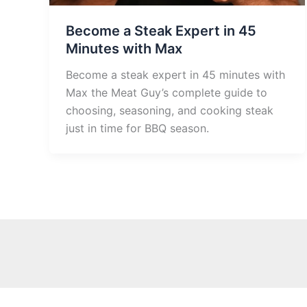
Become a Steak Expert in 45
Minutes with Max
Become a steak expert in 45 minutes with
Max the Meat Guy’s complete guide to
choosing, seasoning, and cooking steak
just in time for BBQ season.