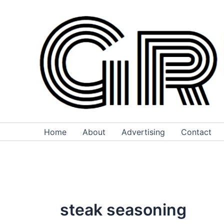
Skip
to
content
Home
About
Advertising
Contact
steak seasoning