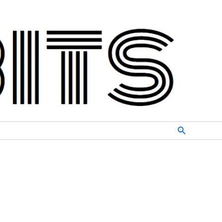
Search