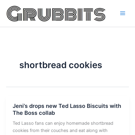
Skip
to
content
shortbread cookies
Jeni’s drops new Ted Lasso Biscuits with
The Boss collab
Ted Lasso fans can enjoy homemade shortbread
cookies from their couches and eat along with