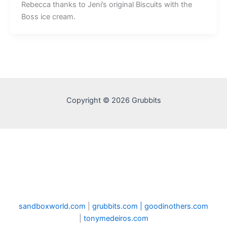
Rebecca thanks to Jeni’s original Biscuits with the
Boss ice cream.
Copyright © 2026 Grubbits
sandboxworld.com
|
grubbits.com |
goodinothers.com
|
tonymedeiros.com