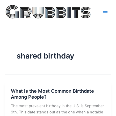
Skip
to
content
shared birthday
What is the Most Common Birthdate
Among People?
The most prevalent birthday in the U.S. is September
9th. This date stands out as the one when a notable