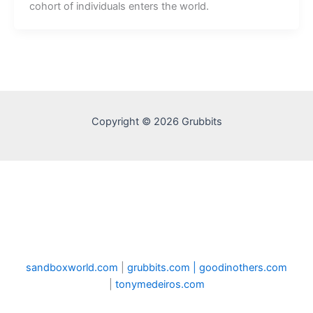
cohort of individuals enters the world.
Copyright © 2026 Grubbits
sandboxworld.com
|
grubbits.com |
goodinothers.com
|
tonymedeiros.com