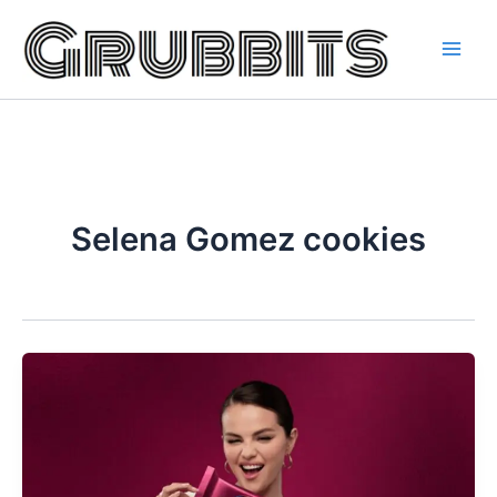
Skip
to
content
Selena Gomez cookies