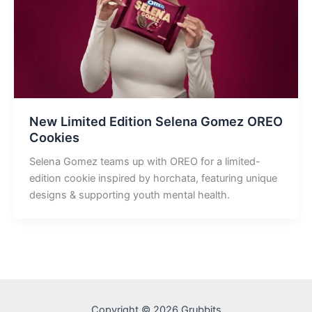
New Limited Edition Selena Gomez OREO
Cookies
Selena Gomez teams up with OREO for a limited-
edition cookie inspired by horchata, featuring unique
designs & supporting youth mental health.
Copyright © 2026 Grubbits