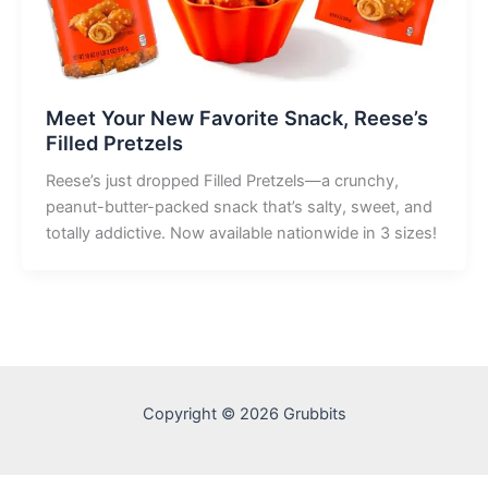
Meet Your New Favorite Snack, Reese’s
Filled Pretzels
Reese’s just dropped Filled Pretzels—a crunchy,
peanut-butter-packed snack that’s salty, sweet, and
totally addictive. Now available nationwide in 3 sizes!
Copyright © 2026 Grubbits