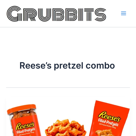
Skip
to
content
Reese’s pretzel combo