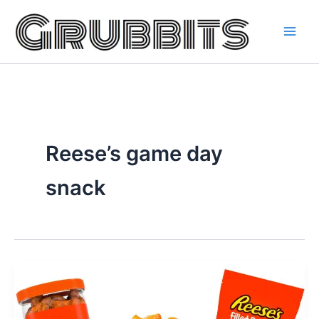
Skip
to
content
Reese’s game day
snack