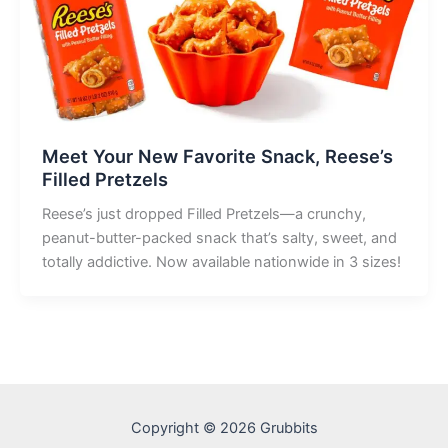
Meet Your New Favorite Snack, Reese’s
Filled Pretzels
Reese’s just dropped Filled Pretzels—a crunchy,
peanut-butter-packed snack that’s salty, sweet, and
totally addictive. Now available nationwide in 3 sizes!
Copyright © 2026 Grubbits