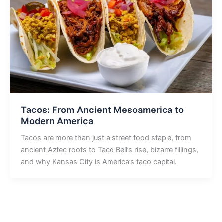
Tacos: From Ancient Mesoamerica to
Modern America
Tacos are more than just a street food staple, from
ancient Aztec roots to Taco Bell’s rise, bizarre fillings,
and why Kansas City is America’s taco capital.