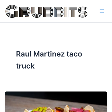
Skip
to
content
Raul Martinez taco
truck