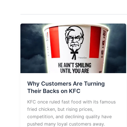
Why Customers Are Turning
Their Backs on KFC
KFC once ruled fast food with its famous
fried chicken, but rising prices,
competition, and declining quality have
pushed many loyal customers away.