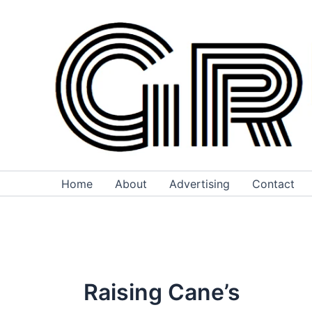
Skip
to
content
Home
About
Advertising
Contact
Raising Cane’s