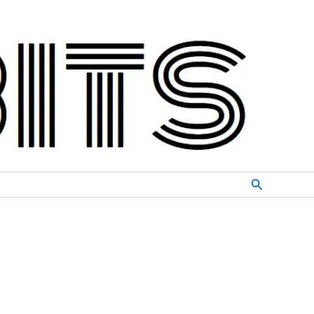
Search