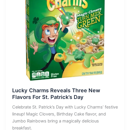
Lucky Charms Reveals Three New
Flavors For St. Patrick’s Day
Celebrate St. Patrick’s Day with Lucky Charms’ festive
lineup! Magic Clovers, Birthday Cake flavor, and
Jumbo Rainbows bring a magically delicious
breakfast.