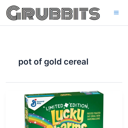
Skip
to
content
pot of gold cereal