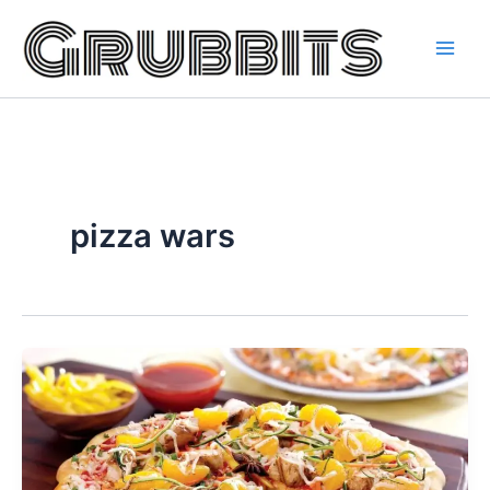
Skip
to
content
pizza wars