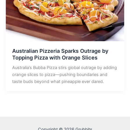
Australian Pizzeria Sparks Outrage by
Topping Pizza with Orange Slices
Australia’s Bubba Pizza stirs global outrage by adding
orange slices to pizza—pushing boundaries and
taste buds beyond what pineapple ever dared.
Copyright © 2026 Grubbits