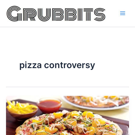
Skip
to
content
pizza controversy