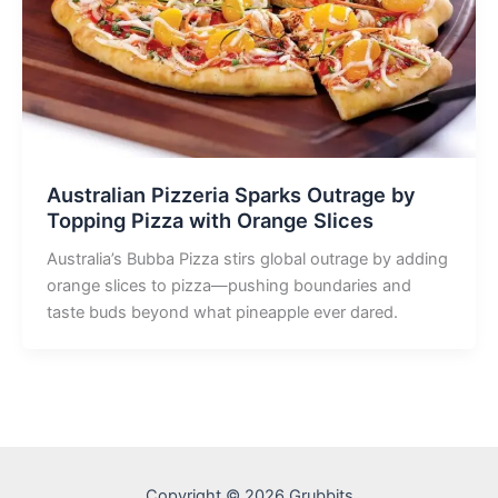
Australian Pizzeria Sparks Outrage by
Topping Pizza with Orange Slices
Australia’s Bubba Pizza stirs global outrage by adding
orange slices to pizza—pushing boundaries and
taste buds beyond what pineapple ever dared.
Copyright © 2026 Grubbits