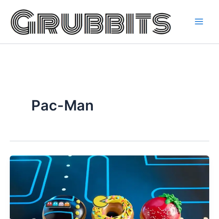
Skip
to
content
Pac-Man