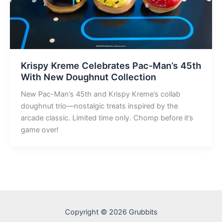
Krispy Kreme Celebrates Pac-Man’s 45th
With New Doughnut Collection
New Pac-Man’s 45th and Krispy Kreme’s collab
doughnut trio—nostalgic treats inspired by the
arcade classic. Limited time only. Chomp before it’s
game over!
Copyright © 2026 Grubbits