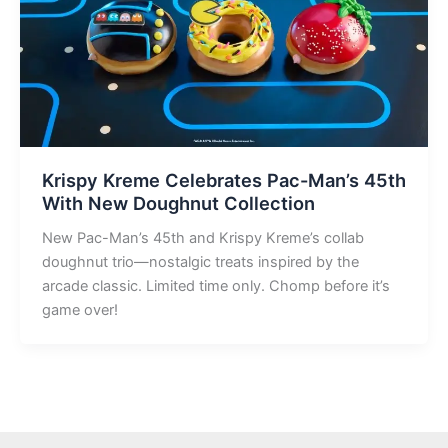
Krispy Kreme Celebrates Pac-Man’s 45th
With New Doughnut Collection
New Pac-Man’s 45th and Krispy Kreme’s collab
doughnut trio—nostalgic treats inspired by the
arcade classic. Limited time only. Chomp before it’s
game over!