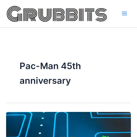
Skip
to
content
Pac-Man 45th
anniversary