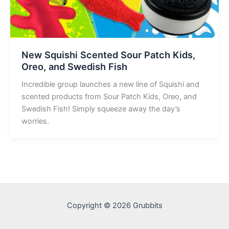
New Squishi Scented Sour Patch Kids,
Oreo, and Swedish Fish
Incredible group launches a new line of Squishi and
scented products from Sour Patch Kids, Oreo, and
Swedish Fish! Simply squeeze away the day’s
worries.
Copyright © 2026 Grubbits