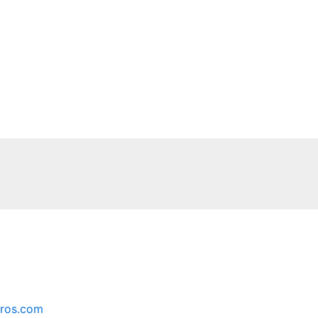
ros.com