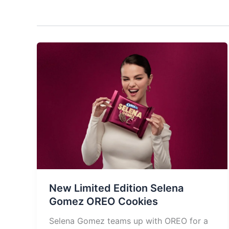
New Limited Edition Selena
Gomez OREO Cookies
Selena Gomez teams up with OREO for a