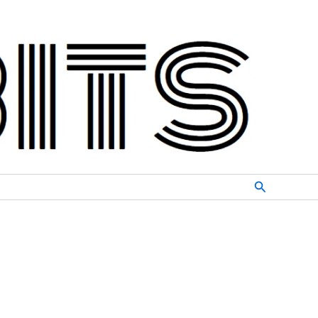
Search