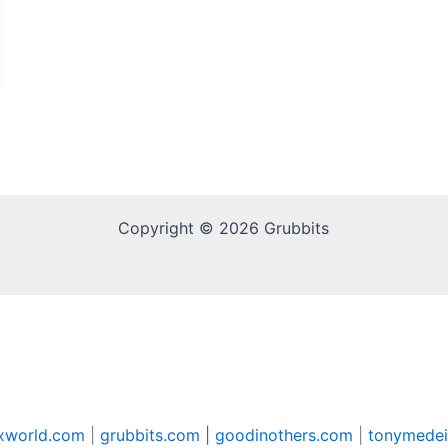
Copyright © 2026 Grubbits
xworld.com
|
grubbits.com |
goodinothers.com
|
tonymedei