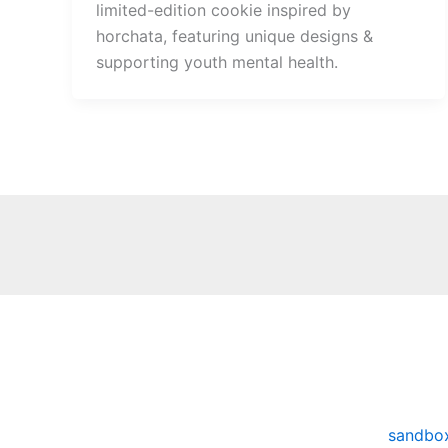
limited-edition cookie inspired by
horchata, featuring unique designs &
supporting youth mental health.
sandbo