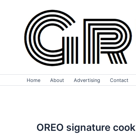
Skip
to
content
Home
About
Advertising
Contact
OREO signature cook