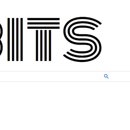
Search