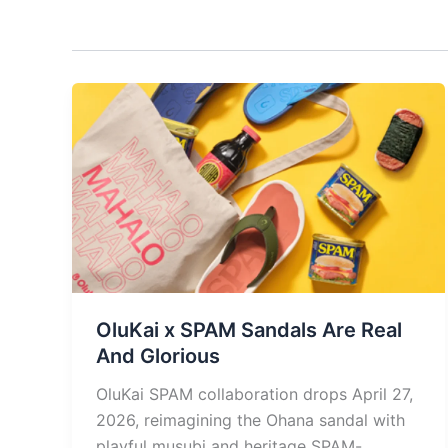
OluKai x SPAM Sandals Are Real
And Glorious
OluKai SPAM collaboration drops April 27,
2026, reimagining the Ohana sandal with
playful musubi and heritage SPAM-