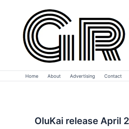
Skip
to
content
Home
About
Advertising
Contact
OluKai release April