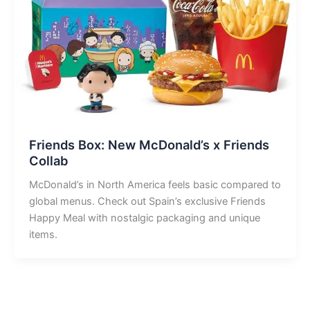
Friends Box: New McDonald’s x Friends
Collab
McDonald’s in North America feels basic compared to
global menus. Check out Spain’s exclusive Friends
Happy Meal with nostalgic packaging and unique
items.