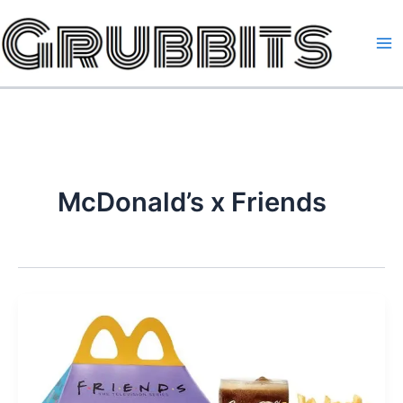
Skip
to
content
McDonald’s x Friends