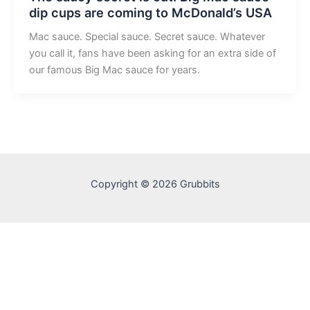
dip cups are coming to McDonald’s USA
Mac sauce. Special sauce. Secret sauce. Whatever
you call it, fans have been asking for an extra side of
our famous Big Mac sauce for years.
Copyright © 2026 Grubbits