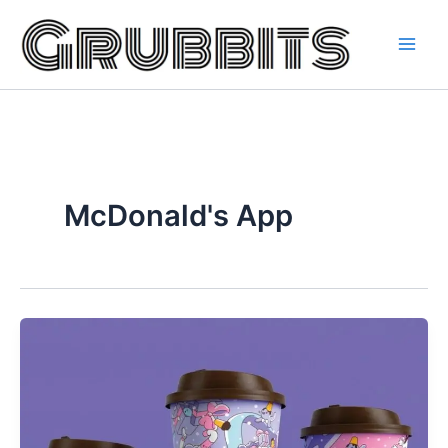
Skip
to
content
McDonald's App