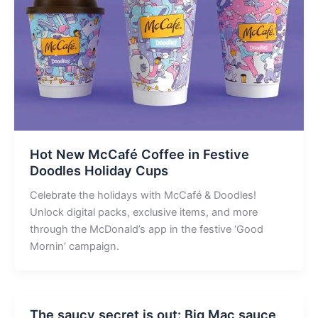
Hot New McCafé Coffee in Festive
Doodles Holiday Cups
Celebrate the holidays with McCafé & Doodles!
Unlock digital packs, exclusive items, and more
through the McDonald’s app in the festive ‘Good
Mornin’ campaign.
The saucy secret is out: Big Mac sauce