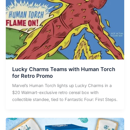
Lucky Charms Teams with Human Torch
for Retro Promo
Marvel’s Human Torch lights up Lucky Charms in a
$20 Walmart-exclusive retro cereal box with
collectible standee, tied to Fantastic Four: First Steps.