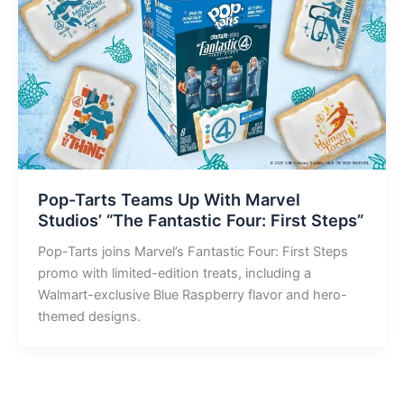
Pop-Tarts Teams Up With Marvel
Studios’ “The Fantastic Four: First Steps”
Pop-Tarts joins Marvel’s Fantastic Four: First Steps
promo with limited-edition treats, including a
Walmart-exclusive Blue Raspberry flavor and hero-
themed designs.