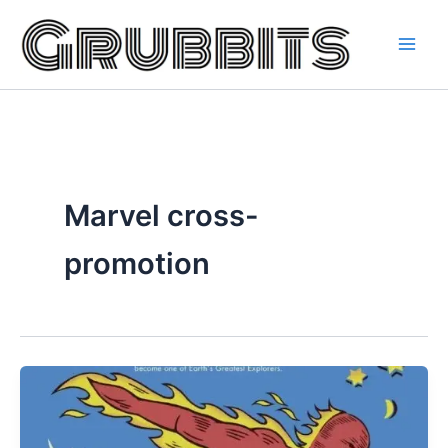
Skip
to
content
Marvel cross-
promotion