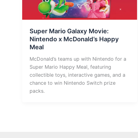
Super Mario Galaxy Movie:
Nintendo x McDonald’s Happy
Meal
McDonald’s teams up with Nintendo for a
Super Mario Happy Meal, featuring
collectible toys, interactive games, and a
chance to win Nintendo Switch prize
packs.