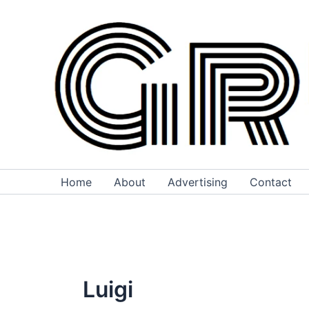
Skip
to
content
Home
About
Advertising
Contact
Luigi