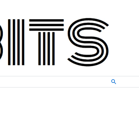
Search