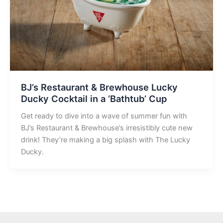
BJ’s Restaurant & Brewhouse Lucky
Ducky Cocktail in a ‘Bathtub’ Cup
Get ready to dive into a wave of summer fun with
BJ’s Restaurant & Brewhouse’s irresistibly cute new
drink! They’re making a big splash with The Lucky
Ducky.