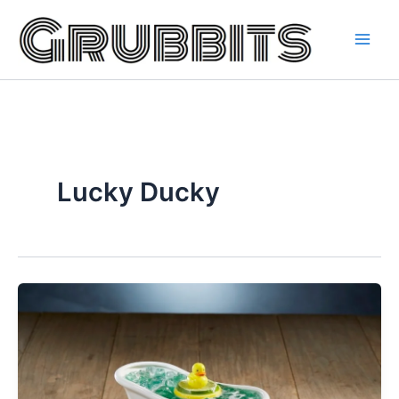
Skip
to
content
Lucky Ducky