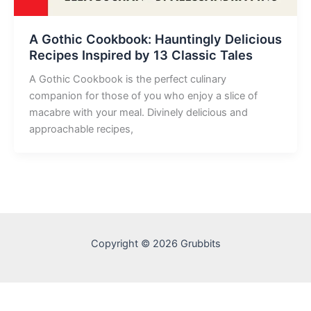
A Gothic Cookbook: Hauntingly Delicious
Recipes Inspired by 13 Classic Tales
A Gothic Cookbook is the perfect culinary
companion for those of you who enjoy a slice of
macabre with your meal. Divinely delicious and
approachable recipes,
Copyright © 2026 Grubbits