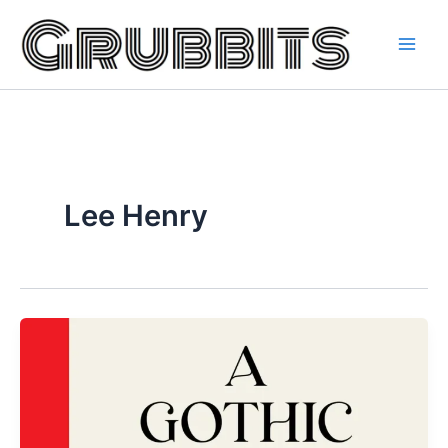
Skip
to
content
Lee Henry