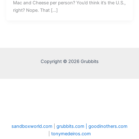
Mac and Cheese per person? You’d think it’s the U.S.,
right? Nope. That […]
Copyright © 2026 Grubbits
sandboxworld.com
|
grubbits.com |
goodinothers.com
|
tonymedeiros.com