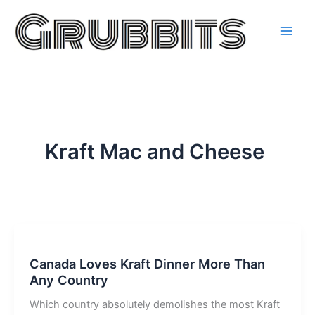
Skip
to
content
Kraft Mac and Cheese
Canada Loves Kraft Dinner More Than
Any Country
Which country absolutely demolishes the most Kraft