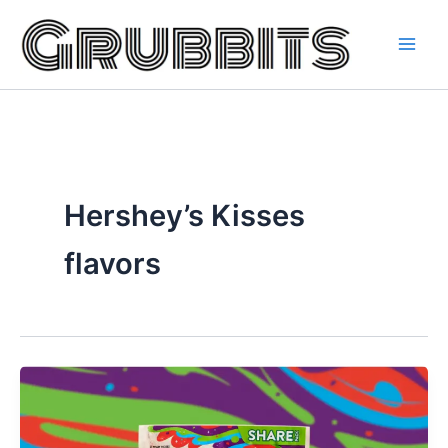
Skip
to
content
Hershey’s Kisses
flavors