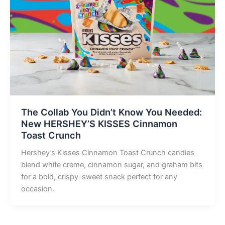
The Collab You Didn’t Know You Needed:
New HERSHEY’S KISSES Cinnamon
Toast Crunch
Hershey’s Kisses Cinnamon Toast Crunch candies
blend white creme, cinnamon sugar, and graham bits
for a bold, crispy-sweet snack perfect for any
occasion.