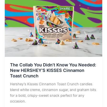
The Collab You Didn’t Know You Needed:
New HERSHEY’S KISSES Cinnamon
Toast Crunch
Hershey’s Kisses Cinnamon Toast Crunch candies
blend white creme, cinnamon sugar, and graham bits
for a bold, crispy-sweet snack perfect for any
occasion.