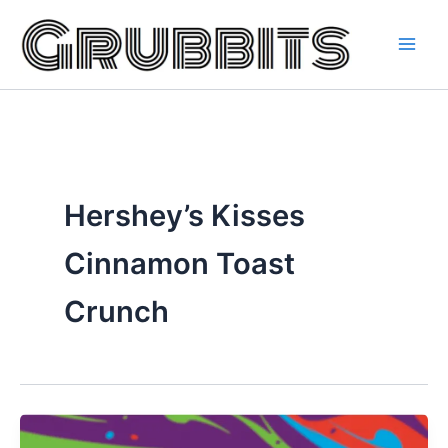
Skip
to
content
Hershey’s Kisses
Cinnamon Toast
Crunch