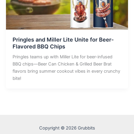
Pringles and Miller Lite Unite for Beer-
Flavored BBQ Chips
Pringles teams up with Miller Lite for beer-infused
BBQ chips—Beer Can Chicken & Grilled Beer Brat
flavors bring summer cookout vibes in every crunchy
bite!
Copyright © 2026 Grubbits