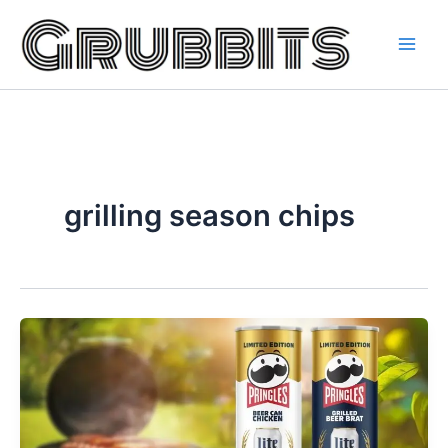
Skip
to
content
grilling season chips