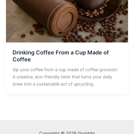
Drinking Coffee From a Cup Made of
Coffee
Sip your coffee from a cup made of coffee grounds!
A creative, eco-friendly twist that turns your daily
brew into a sustainable act of upcycling.
Copyright © 2026 Grubbits