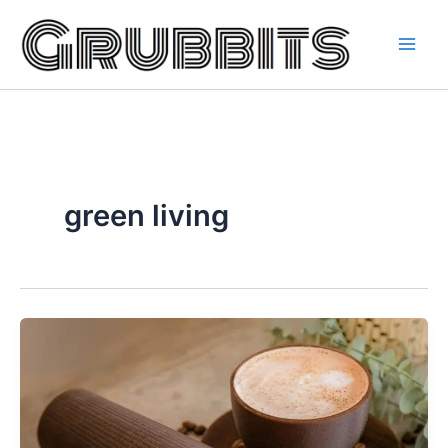
Skip
to
content
green living