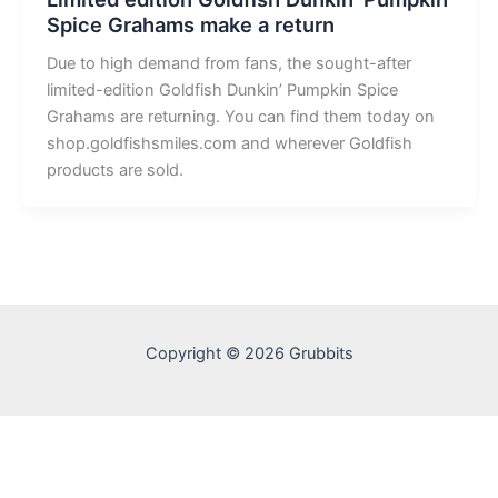
Spice Grahams make a return
Due to high demand from fans, the sought-after
limited-edition Goldfish Dunkin’ Pumpkin Spice
Grahams are returning. You can find them today on
shop.goldfishsmiles.com and wherever Goldfish
products are sold.
Copyright © 2026 Grubbits