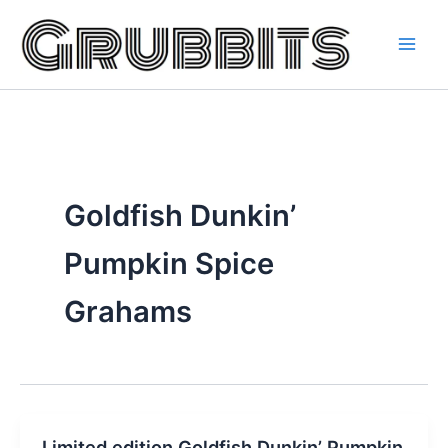
Skip
to
content
Goldfish Dunkin’
Pumpkin Spice
Grahams
Limited edition Goldfish Dunkin’ Pumpkin