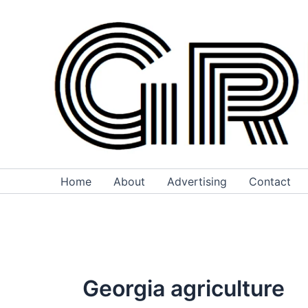
Skip
to
content
Home
About
Advertising
Contact
Georgia agriculture