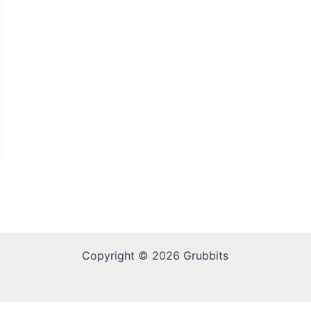
Copyright © 2026 Grubbits