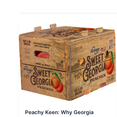
Peachy Keen: Why Georgia