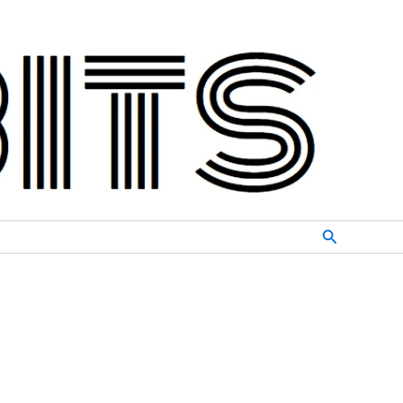
Search