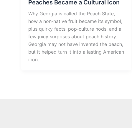
Peaches Became a Cultural Icon
Why Georgia is called the Peach State,
how a non‑native fruit became its symbol,
plus quirky facts, pop‑culture nods, and a
few juicy surprises about peach history.
Georgia may not have invented the peach,
but it helped turn it into a lasting American
icon.