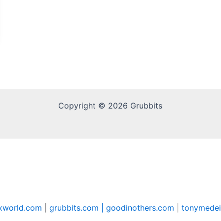
Copyright © 2026 Grubbits
xworld.com
|
grubbits.com |
goodinothers.com
|
tonymedei