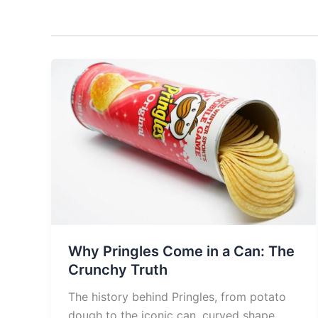
Why Pringles Come in a Can: The
Crunchy Truth
The history behind Pringles, from potato
dough to the iconic can, curved shape,