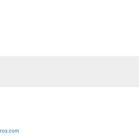
ros.com