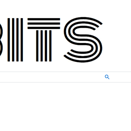
Search