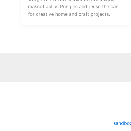
mascot Julius Pringles and reuse the can
for creative home and craft projects.
sandbo