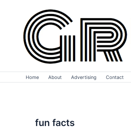
Skip
to
content
Home
About
Advertising
Contact
fun facts