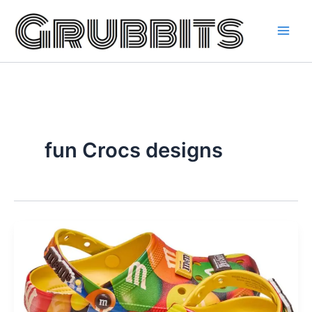
Skip
to
content
fun Crocs designs