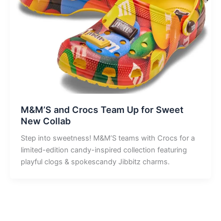
M&M’S and Crocs Team Up for Sweet
New Collab
Step into sweetness! M&M’S teams with Crocs for a
limited-edition candy-inspired collection featuring
playful clogs & spokescandy Jibbitz charms.