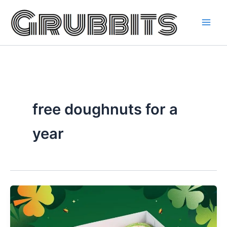
Skip
to
content
free doughnuts for a
year