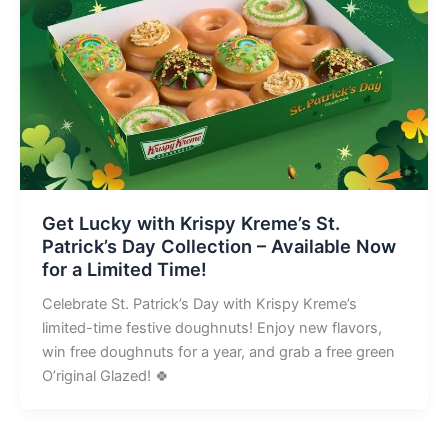
Get Lucky with Krispy Kreme’s St.
Patrick’s Day Collection – Available Now
for a Limited Time!
Celebrate St. Patrick’s Day with Krispy Kreme’s
limited-time festive doughnuts! Enjoy new flavors,
win free doughnuts for a year, and grab a free green
O’riginal Glazed! 🍀