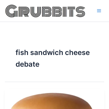
Skip
to
content
fish sandwich cheese
debate