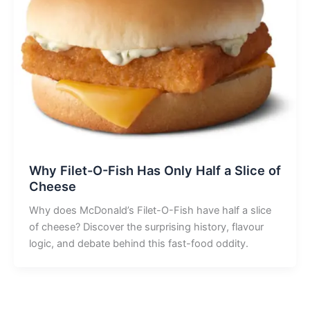
Why Filet-O-Fish Has Only Half a Slice of
Cheese
Why does McDonald’s Filet-O-Fish have half a slice
of cheese? Discover the surprising history, flavour
logic, and debate behind this fast-food oddity.