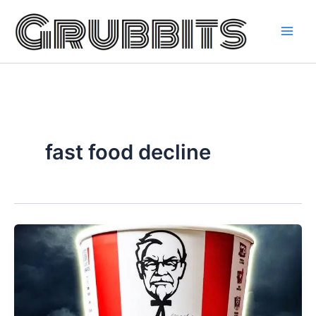
Skip
to
content
fast food decline