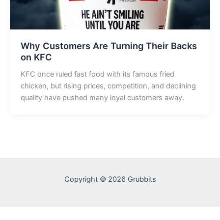
Why Customers Are Turning Their Backs
on KFC
KFC once ruled fast food with its famous fried
chicken, but rising prices, competition, and declining
quality have pushed many loyal customers away.
Copyright © 2026 Grubbits