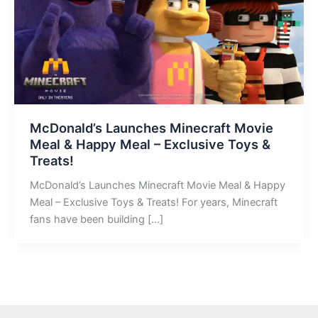
McDonald’s Launches Minecraft Movie
Meal & Happy Meal – Exclusive Toys &
Treats!
McDonald’s Launches Minecraft Movie Meal & Happy
Meal – Exclusive Toys & Treats! For years, Minecraft
fans have been building […]