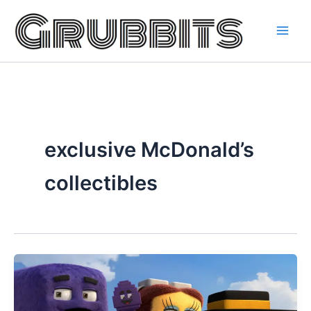
Skip
to
content
exclusive McDonald’s
collectibles