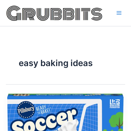
Skip
to
content
easy baking ideas