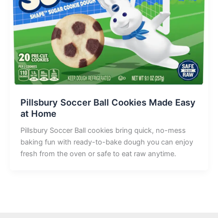
Pillsbury Soccer Ball Cookies Made Easy
at Home
Pillsbury Soccer Ball cookies bring quick, no-mess
baking fun with ready-to-bake dough you can enjoy
fresh from the oven or safe to eat raw anytime.