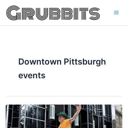
Skip
to
content
Downtown Pittsburgh
events