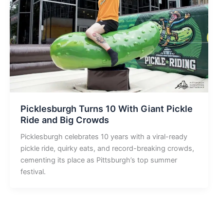
Picklesburgh Turns 10 With Giant Pickle
Ride and Big Crowds
Picklesburgh celebrates 10 years with a viral-ready
pickle ride, quirky eats, and record-breaking crowds,
cementing its place as Pittsburgh’s top summer
festival.