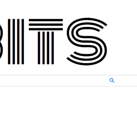
Search