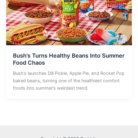
Bush’s Turns Healthy Beans Into Summer
Food Chaos
Bush’s launches Dill Pickle, Apple Pie, and Rocket Pop
baked beans, turning one of the healthiest comfort
foods into summer’s weirdest trend.