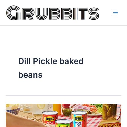
Skip
to
content
Dill Pickle baked
beans