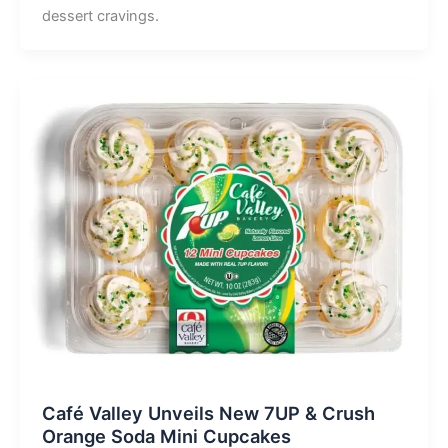
dessert cravings.
Café Valley Unveils New 7UP & Crush
Orange Soda Mini Cupcakes