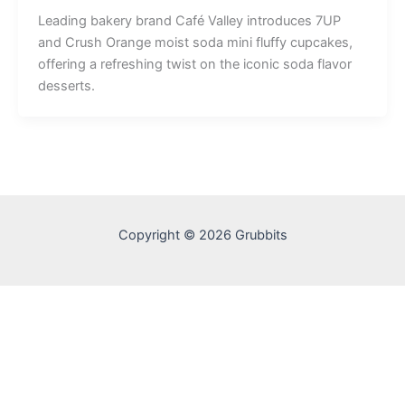
Leading bakery brand Café Valley introduces 7UP
and Crush Orange moist soda mini fluffy cupcakes,
offering a refreshing twist on the iconic soda flavor
desserts.
Copyright © 2026 Grubbits