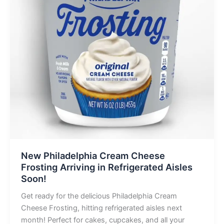
New Philadelphia Cream Cheese
Frosting Arriving in Refrigerated Aisles
Soon!
Get ready for the delicious Philadelphia Cream
Cheese Frosting, hitting refrigerated aisles next
month! Perfect for cakes, cupcakes, and all your